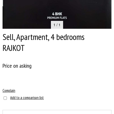
1 / 1
Sell, Apartment, 4 bedrooms
RAJKOT
Price on asking
Complain
Add to a comparison list