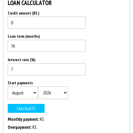
LOAN CALCULATOR
Credit amount (RS.)
Loan term (months)
Interest rate (%)
Start payments
Monthly payment:
RS.
Overpayment:
RS.