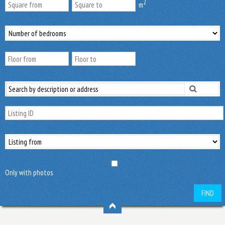
2
m
Only with photos
FIND