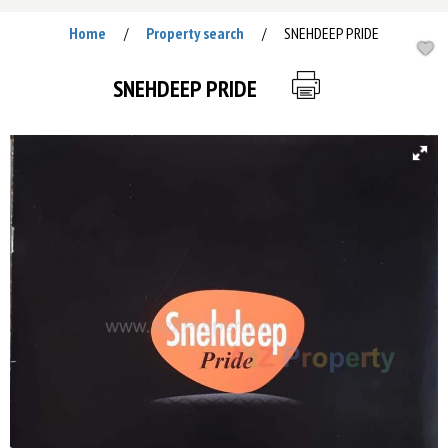
Home
Property search
SNEHDEEP PRIDE
/
/
SNEHDEEP PRIDE