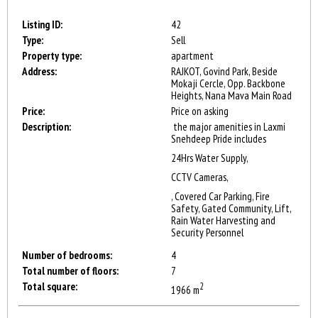
Listing ID:
42
Type:
Sell
Property type:
apartment
Address:
RAJKOT, Govind Park, Beside
Mokaji Cercle, Opp. Backbone
Heights, Nana Mava Main Road
Price:
Price on asking
Description:
the major amenities in Laxmi
Snehdeep Pride includes
24Hrs Water Supply,
CCTV Cameras,
, Covered Car Parking, Fire
Safety, Gated Community, Lift,
Rain Water Harvesting and
Security Personnel
Number of bedrooms:
4
Total number of floors:
7
Total square:
2
1966 m