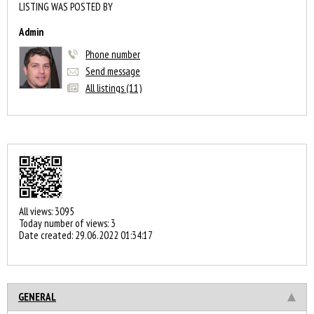
LISTING WAS POSTED BY
Admin
Phone number
Send message
All listings (11)
All views: 3095
Today number of views: 3
Date created:
29.06.2022 01:34:17
GENERAL