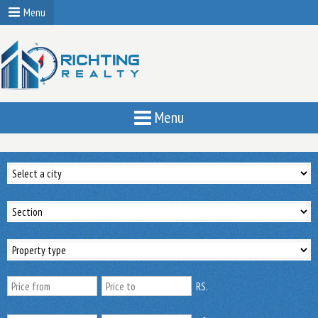
Menu
Menu
RS.