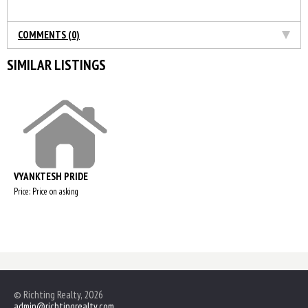
COMMENTS (0)
SIMILAR LISTINGS
VYANKTESH PRIDE
Price: Price on asking
© Richting Realty, 2026
admin@richtingrealty.com